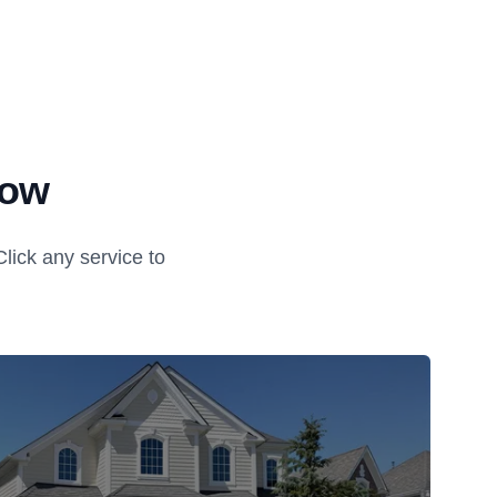
tow
ick any service to