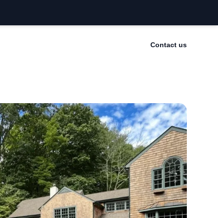
Contact us