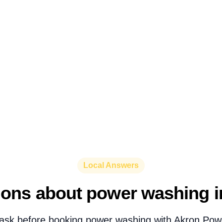
Local Answers
ions about power washing i
ask before booking power washing with Akron Pow