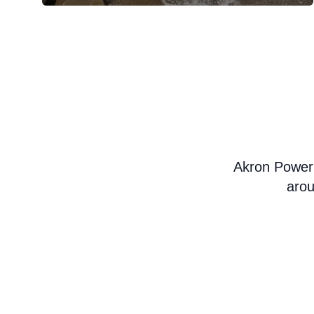
Akron Power
arou