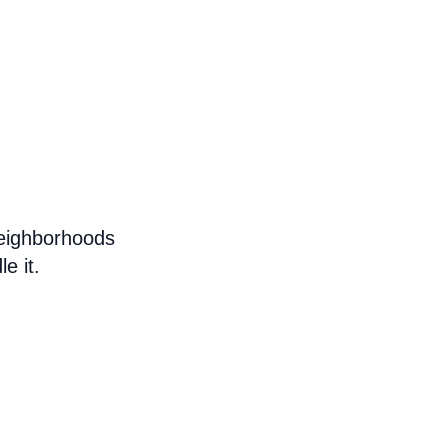
eighborhoods
e it.