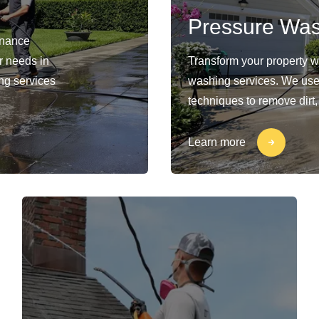
Pressure Wa
enance
ur needs in
Transform your property 
ng services
washing services. We use
techniques to remove dirt,
Learn more