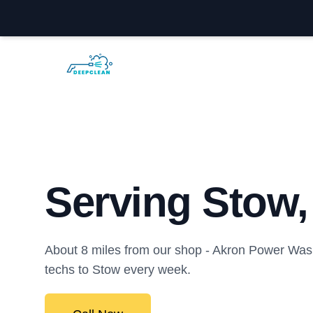
Akron Power Washing
Serving Stow
About 8 miles from our shop - Akron Power Was
techs to Stow every week.