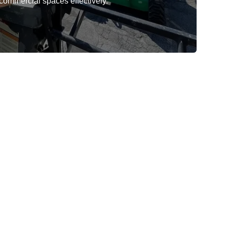
 commercial spaces effectively.