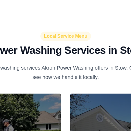
Local Service Menu
wer Washing Services in S
washing services Akron Power Washing offers in Stow. Cl
see how we handle it locally.