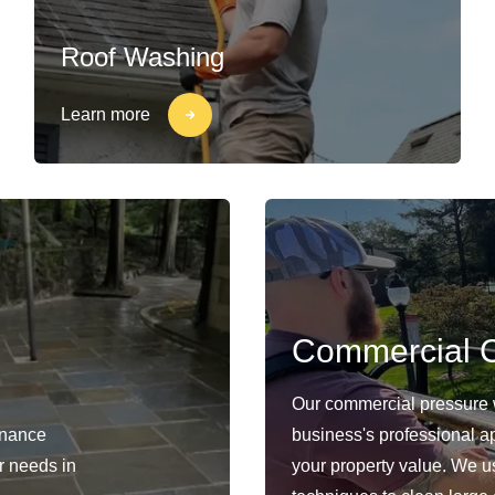
Roof Washing
Learn more
Commercial C
Our commercial pressure 
enance
business's professional a
ur needs in
your property value. We 