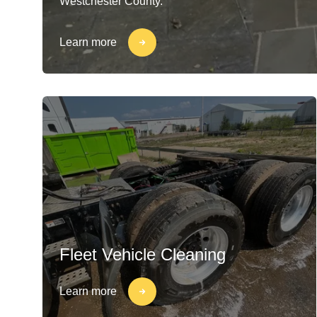
Westchester County.
Learn more
Fleet Vehicle Cleaning
Learn more