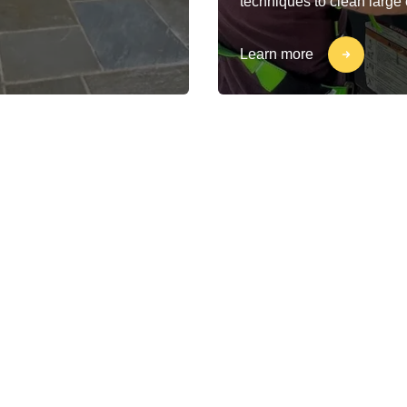
techniques to clean large
Learn more