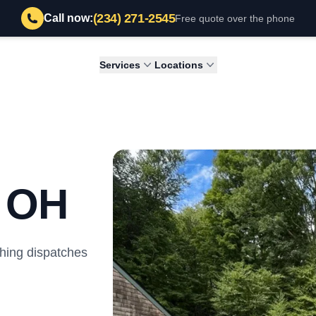
(234) 271-2545
Call now:
Free quote over the phone
Services
Locations
, OH
hing dispatches