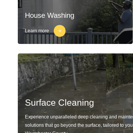
House Washing
Learn more
Surface Cleaning
Experience unparalleled deep cleaning and maint
solutions that go beyond the surface, tailored to yo