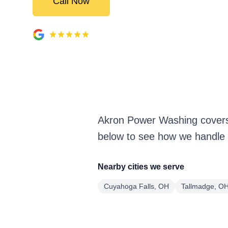
Call Now
Akron Power Washing covers
below to see how we handle i
Nearby cities we serve
Cuyahoga Falls, OH
Tallmadge, O