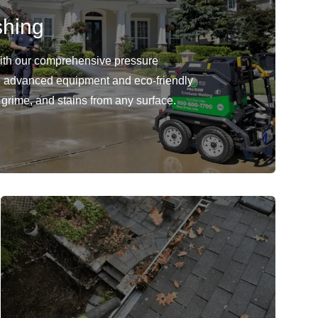
shing
with our comprehensive pressure
 advanced equipment and eco-friendly
 grime, and stains from any surface.