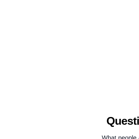
Quest
What people 