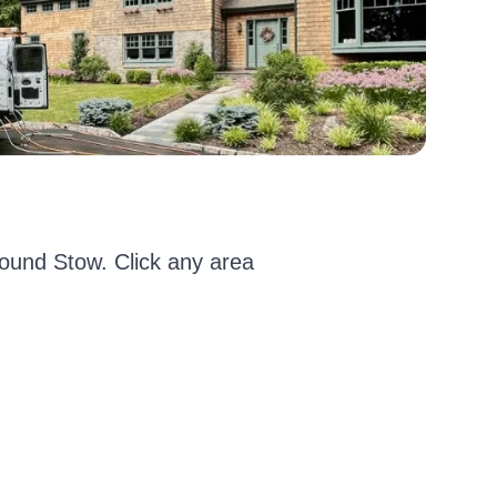
ound Stow. Click any area