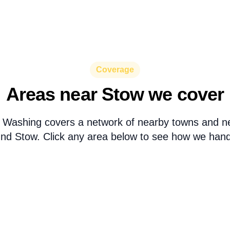
Coverage
Areas near Stow we cover
 Washing covers a network of nearby towns and n
nd Stow. Click any area below to see how we handl