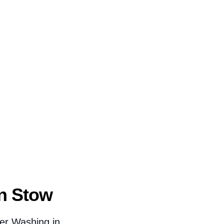
n Stow
er Washing in