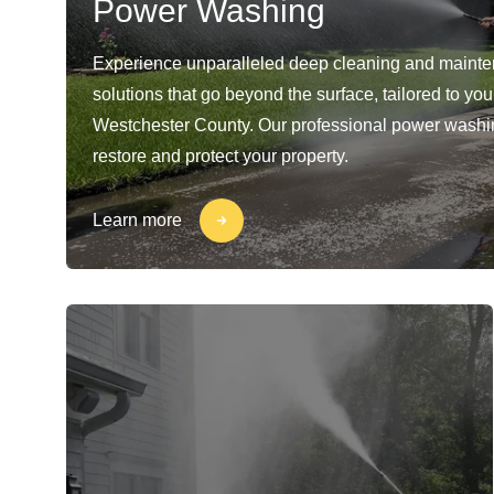
Power Washing
Experience unparalleled deep cleaning and maint
solutions that go beyond the surface, tailored to yo
Westchester County. Our professional power washi
restore and protect your property.
Learn more