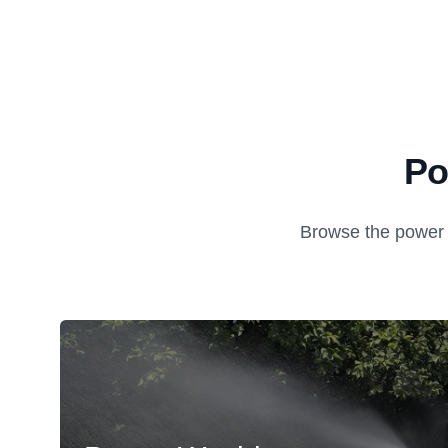
Po
Browse the power 