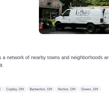
 a network of nearby towns and neighborhoods ar
t.
H
Copley, OH
Barberton, OH
Norton, OH
Green, OH