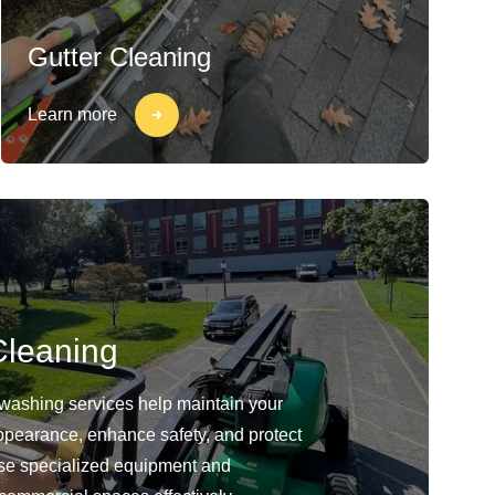
Gutter Cleaning
Learn more
leaning
washing services help maintain your
ppearance, enhance safety, and protect
use specialized equipment and