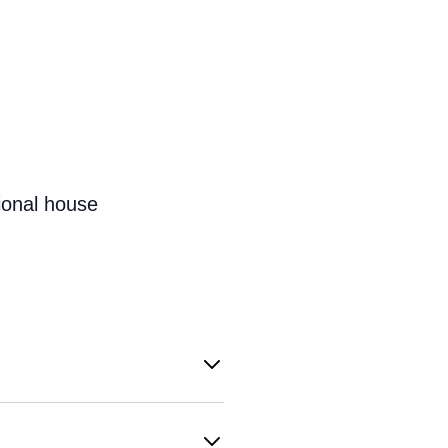
ional house