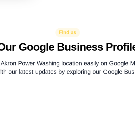
Find us
Our Google Business Profil
 Akron Power Washing location easily on Google 
th our latest updates by exploring our Google Busi