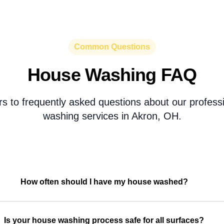
Common Questions
House Washing FAQ
s to frequently asked questions about our profess
washing services in Akron, OH.
How often should I have my house washed?
Is your house washing process safe for all surfaces?