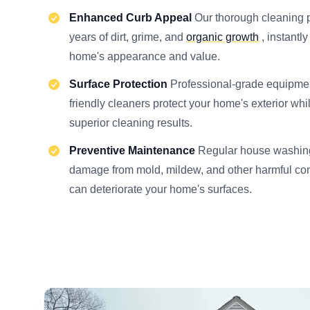
Enhanced Curb Appeal
Our thorough cleaning
years of dirt, grime, and
organic growth
, instantl
home's appearance and value.
Surface Protection
Professional-grade equipme
friendly cleaners protect your home's exterior whi
superior cleaning results.
Preventive Maintenance
Regular house washing
damage from mold, mildew, and other harmful con
can deteriorate your home's surfaces.