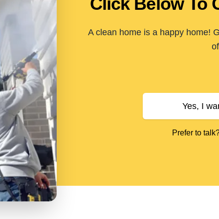
Click Below To 
A clean home is a happy home! Ge
of
Yes, I wa
Prefer to talk