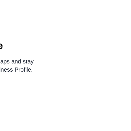
e
Maps and stay
ness Profile.