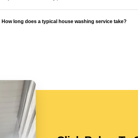
How long does a typical house washing service take?