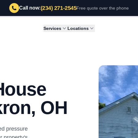
(234) 271-2545
Call now:
Free quote over the phone
Services
Locations
 House
kron, OH
ed pressure
r property's