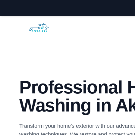
Akron Power Washing
Professional
Washing in A
Transform your home's exterior with our advanc
washing techniques. We restore and protect you