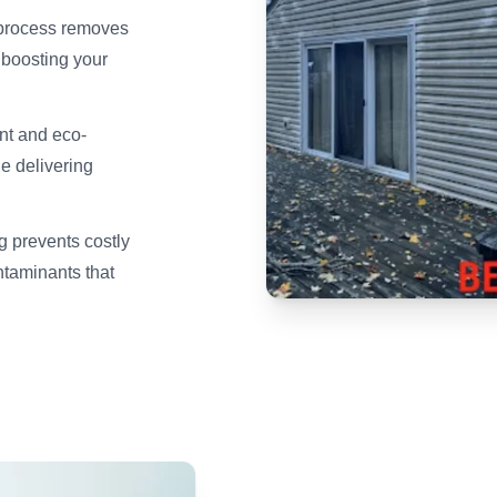
 process removes
y boosting your
nt and eco-
le delivering
 prevents costly
taminants that