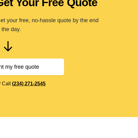
Get Your Free Quote
t your free, no-hassle quote by the end
 the day.
nt my free quote
? Call
(234) 271-2545