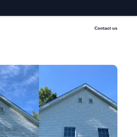
Contact us