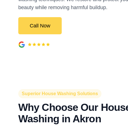
beauty while removing harmful buildup.
Call Now
Superior House Washing Solutions
Why Choose Our Hous
Washing in Akron