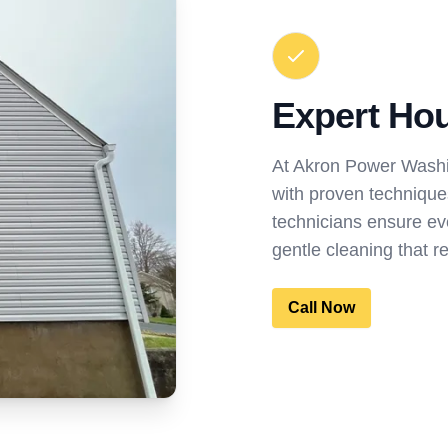
Expert Ho
At Akron Power Washi
with proven techniques
technicians ensure ev
gentle cleaning that 
Call Now