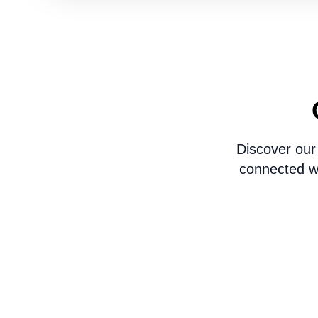
Discover our
connected wi