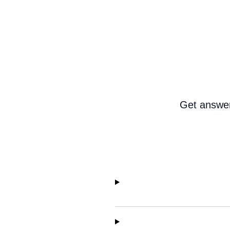
Get answer