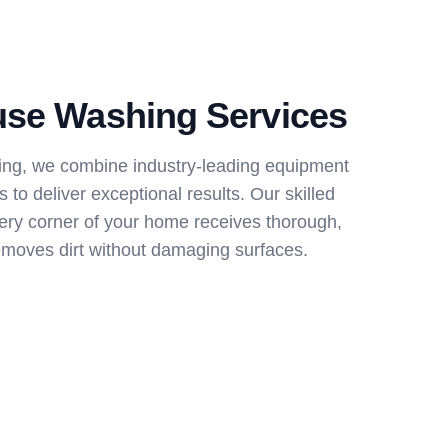
use Washing Services
ng, we combine industry-leading equipment
 to deliver exceptional results. Our skilled
ery corner of your home receives thorough,
removes dirt without damaging surfaces.