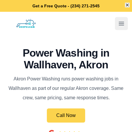
Di
Get a Free Quote - (234) 271-2545
Akron Power Washing
Open
Power Washing in
Wallhaven, Akron
Akron Power Washing runs power washing jobs in
Wallhaven as part of our regular Akron coverage. Same
crew, same pricing, same response times.
Call Now