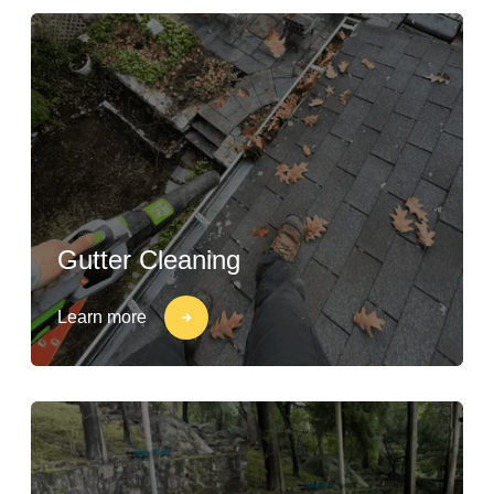
Gutter Cleaning
Learn more