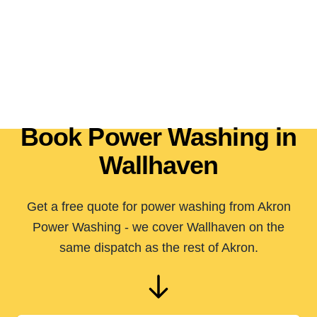
Book Power Washing in
Wallhaven
Get a free quote for power washing from Akron
Power Washing - we cover Wallhaven on the
same dispatch as the rest of Akron.