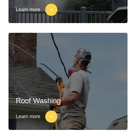
Learn more
Roof Washing
Learn more