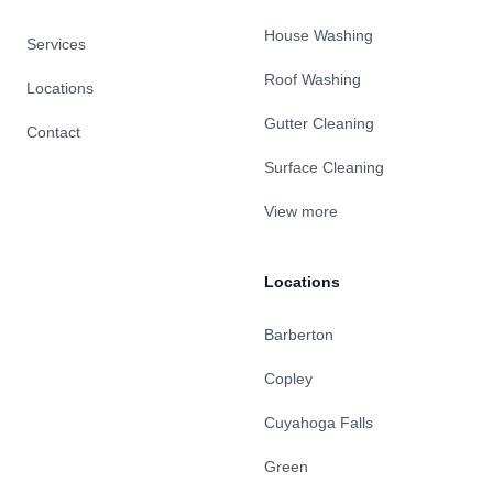
House Washing
Services
Roof Washing
Locations
Gutter Cleaning
Contact
Surface Cleaning
View more
Locations
Barberton
Copley
Cuyahoga Falls
Green