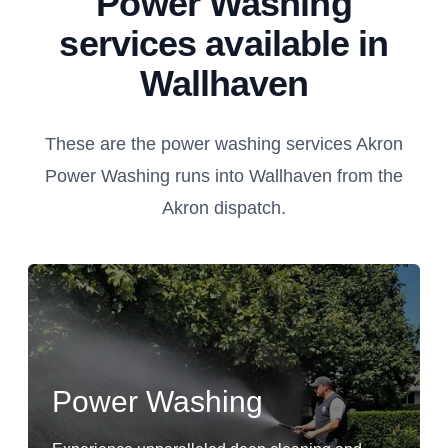
Power Washing
services available in
Wallhaven
These are the power washing services Akron
Power Washing runs into Wallhaven from the
Akron dispatch.
Power Washing