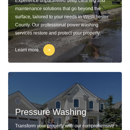
Experience unparalleled deep cleaning and
maintenance solutions that go beyond the
surface, tailored to your needs in Westchester
County. Our professional power washing
services restore and protect your property.
Learn more
Pressure Washing
Transform your property with our comprehensive