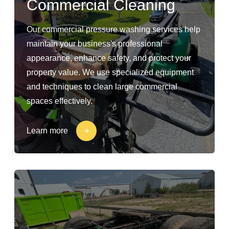
Commercial Cleaning
Our commercial pressure washing services help
maintain your business's professional
appearance, enhance safety, and protect your
property value. We use specialized equipment
and techniques to clean large commercial
spaces effectively.
Learn more