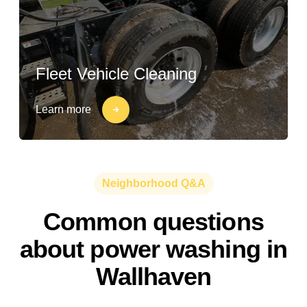
Fleet Vehicle Cleaning
Learn more
Neighborhood Q&A
Common questions
about power washing in
Wallhaven