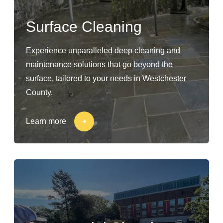
Surface Cleaning
Experience unparalleled deep cleaning and
maintenance solutions that go beyond the
surface, tailored to your needs in Westchester
County.
Learn more