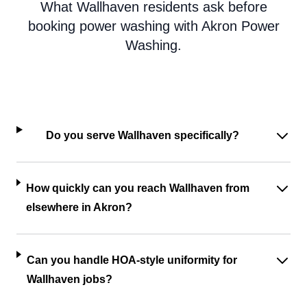
What Wallhaven residents ask before
booking power washing with Akron Power
Washing.
Do you serve Wallhaven specifically?
How quickly can you reach Wallhaven from
elsewhere in Akron?
Can you handle HOA-style uniformity for
Wallhaven jobs?