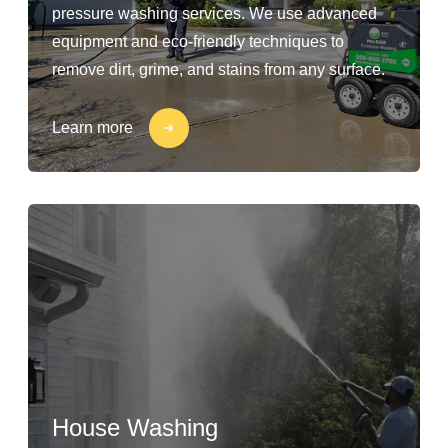
pressure washing services. We use advanced
equipment and eco-friendly techniques to
remove dirt, grime, and stains from any surface.
Learn more
House Washing