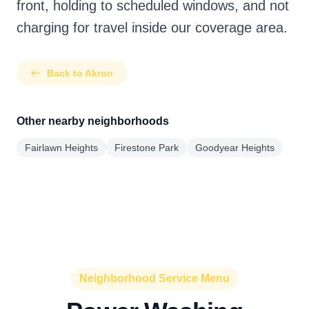
front, holding to scheduled windows, and not
charging for travel inside our coverage area.
Back to Akron
Other nearby neighborhoods
Fairlawn Heights
Firestone Park
Goodyear Heights
Neighborhood Service Menu