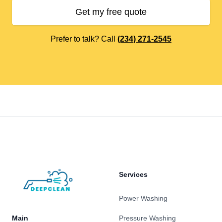
Get my free quote
Prefer to talk? Call
(234) 271-2545
Footer
Services
Power Washing
Main
Pressure Washing