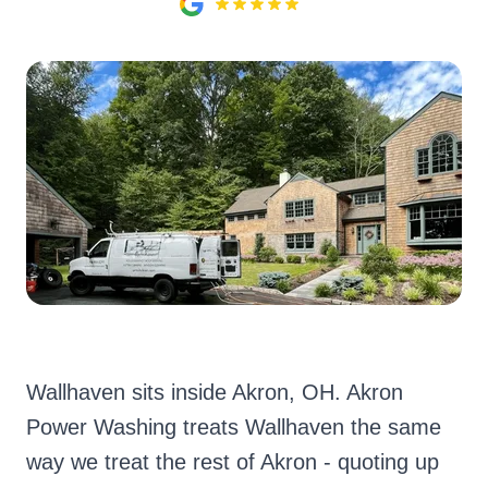
Wallhaven sits inside Akron, OH. Akron
Power Washing treats Wallhaven the same
way we treat the rest of Akron - quoting up