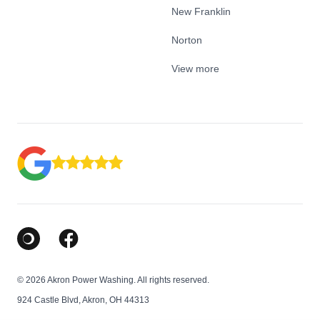
New Franklin
Norton
View more
Google Business Profile
Facebook
© 2026 Akron Power Washing. All rights reserved.
924 Castle Blvd, Akron, OH 44313