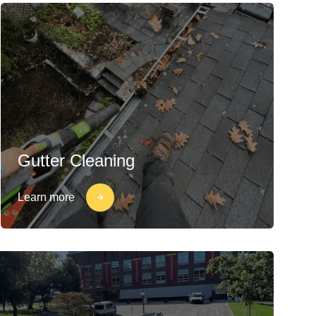
Gutter Cleaning
Learn more