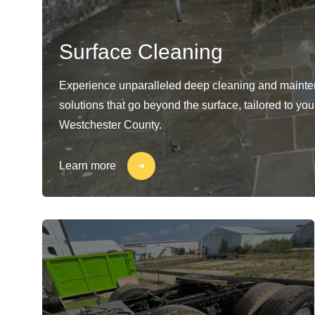
Surface Cleaning
Experience unparalleled deep cleaning and maint
solutions that go beyond the surface, tailored to yo
Westchester County.
Learn more