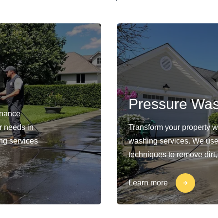
Pressure Wa
enance
ur needs in
Transform your property 
ng services
washing services. We use
techniques to remove dirt,
Learn more