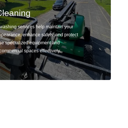
leaning
washing services help maintain your
ppearance, enhance safety, and protect
use specialized equipment and
 commercial spaces effectively.