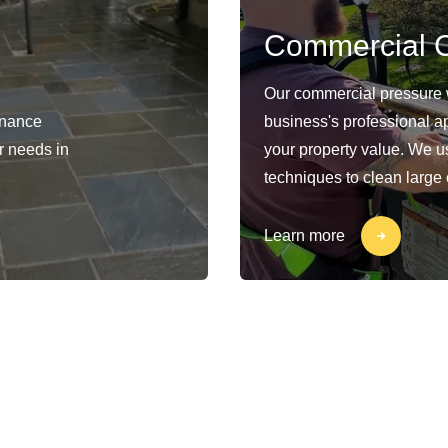
Commercial C
Our commercial pressure 
enance
business's professional a
ur needs in
your property value. We 
techniques to clean large
Learn more