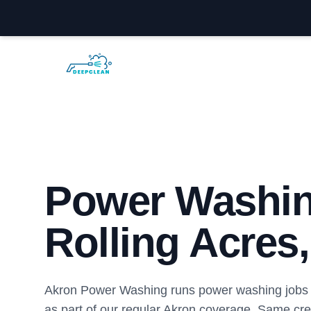
Akron Power Washing
Power Washin
Rolling Acres
Akron Power Washing runs power washing jobs i
as part of our regular Akron coverage. Same cr