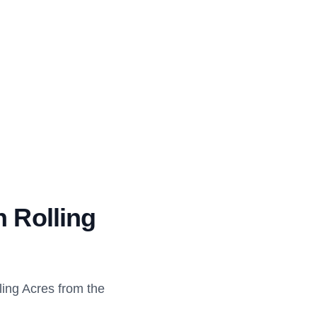
n Rolling
ing Acres from the