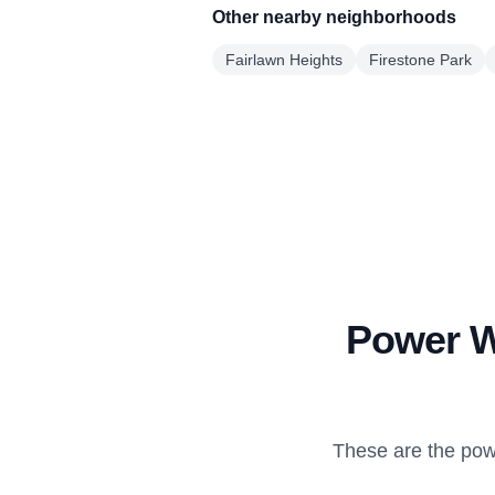
Other nearby neighborhoods
Fairlawn Heights
Firestone Park
Power Wa
These are the pow