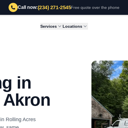
(234) 271-2545
Call now:
Free quote over the phone
Services
Locations
g in
, Akron
n Rolling Acres
ew, same