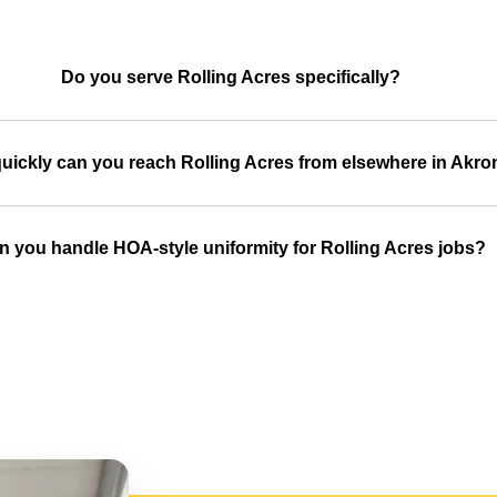
Do you serve Rolling Acres specifically?
uickly can you reach Rolling Acres from elsewhere in Akro
n you handle HOA-style uniformity for Rolling Acres jobs?