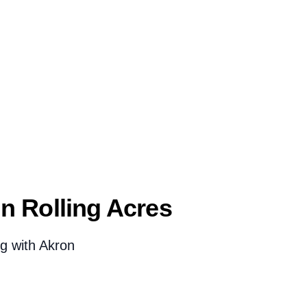
 Rolling Acres
g with Akron