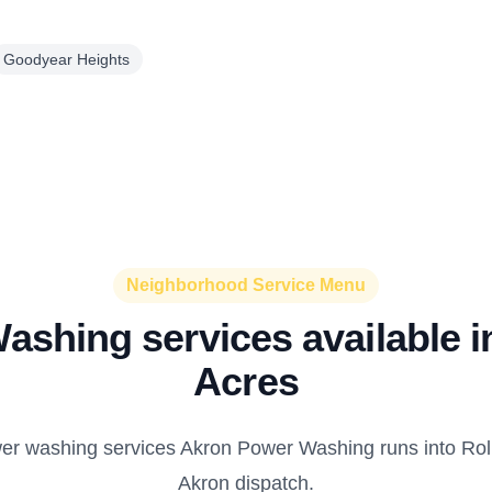
Goodyear Heights
Neighborhood Service Menu
shing services available i
Acres
er washing services Akron Power Washing runs into Roll
Akron dispatch.