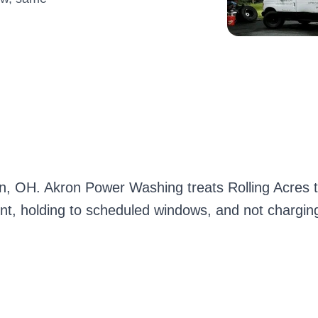
ron, OH. Akron Power Washing treats Rolling Acres
ont, holding to scheduled windows, and not charging 