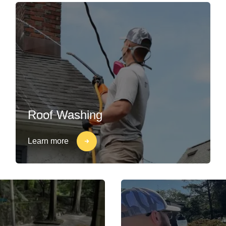
Roof Washing
Learn more