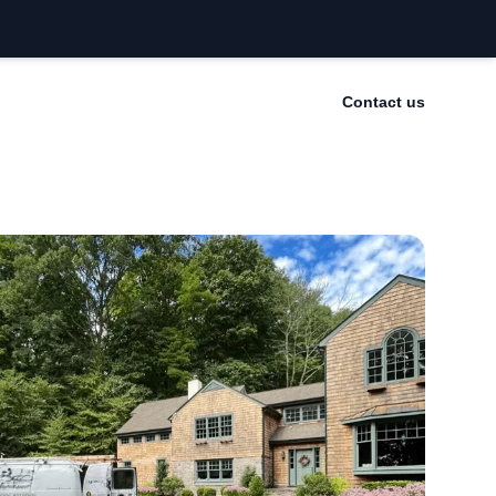
Contact us