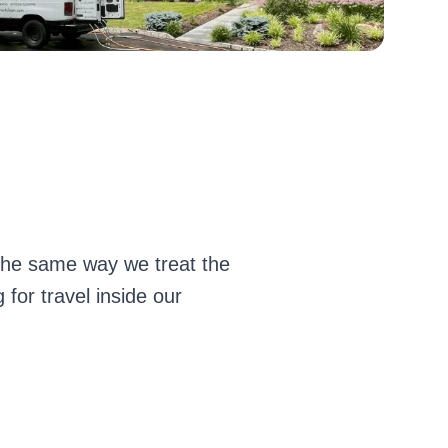
 the same way we treat the
for travel inside our