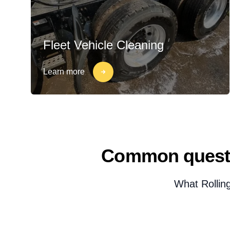
Fleet Vehicle Cleaning
Learn more
Common questi
What Rollin