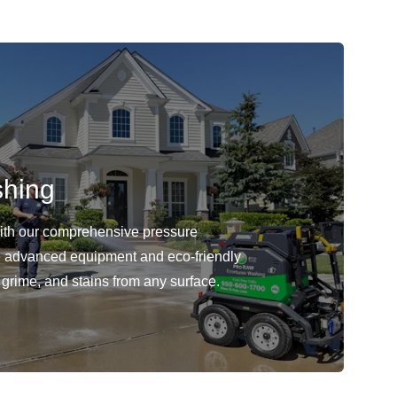
shing
with our comprehensive pressure
 advanced equipment and eco-friendly
 grime, and stains from any surface.