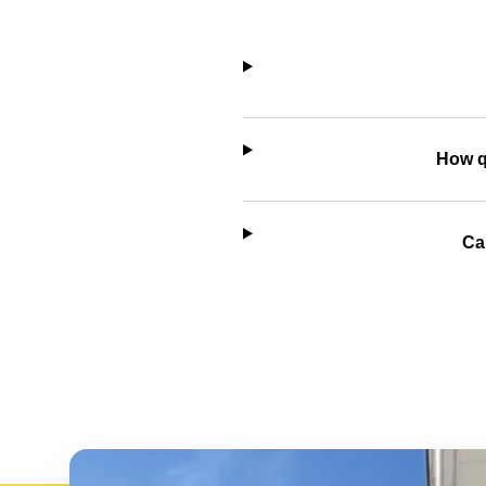
How q
Ca