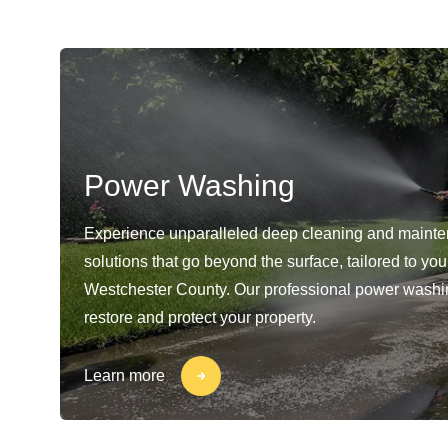
Power Washing
Experience unparalleled deep cleaning and maint
solutions that go beyond the surface, tailored to yo
Westchester County. Our professional power washi
restore and protect your property.
Learn more