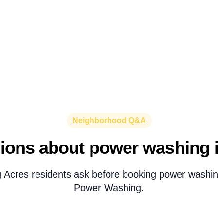
Neighborhood Q&A
ons about power washing in
g Acres residents ask before booking power washin
Power Washing.