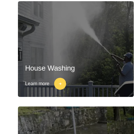
House Washing
Learn more