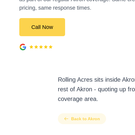
pricing, same response times.
Call Now
Rolling Acres sits inside Ak
rest of Akron - quoting up fr
coverage area.
Back to Akron