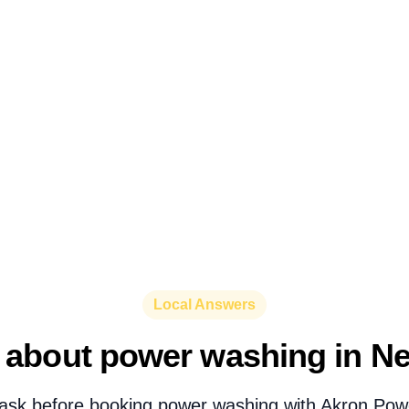
Local Answers
 about power washing in Ne
ask before booking power washing with Akron Pow