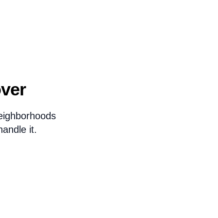
over
eighborhoods
andle it.