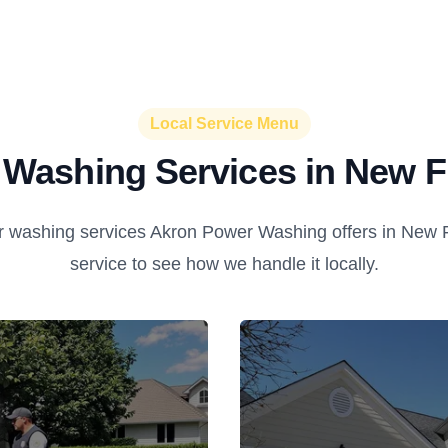
Local Service Menu
Washing Services in New F
 washing services Akron Power Washing offers in New Fr
service to see how we handle it locally.