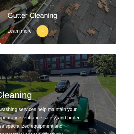
Gutter Cleaning
Learn more
leaning
washing services help maintain your
ppearance, enhance safety, and protect
use specialized equipment and