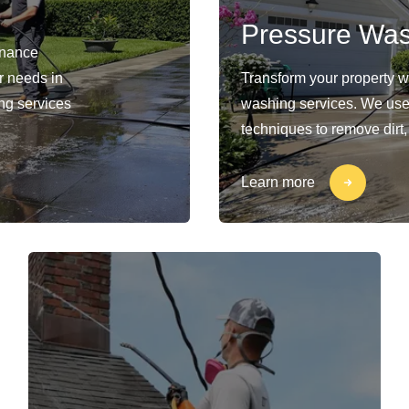
Pressure Wa
enance
ur needs in
Transform your property 
ng services
washing services. We use
techniques to remove dirt,
Learn more