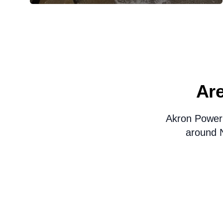
Are
Akron Power
around N