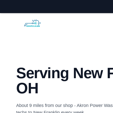
Akron Power Washing
Serving New F
OH
About 9 miles from our shop - Akron Power Was
techs to New Franklin every week.