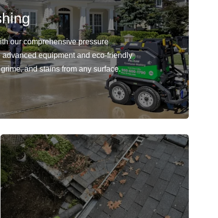
shing
with our comprehensive pressure
 advanced equipment and eco-friendly
 grime, and stains from any surface.