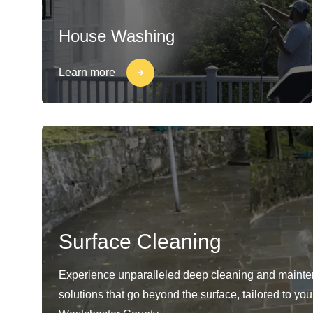
House Washing
Learn more
Surface Cleaning
Experience unparalleled deep cleaning and maint
solutions that go beyond the surface, tailored to yo