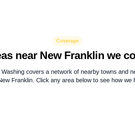
Coverage
as near New Franklin we c
 Washing covers a network of nearby towns and n
ew Franklin. Click any area below to see how we h