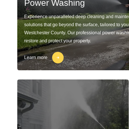
Power Washing
Experience unparalleled deep cleaning and maint
solutions that go beyond the surface, tailored to yo
Westchester County. Our professional power washi
restore and protect your property.
Learn more