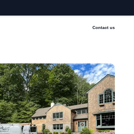
Contact us