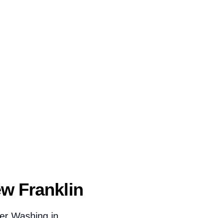
w Franklin
er Washing in