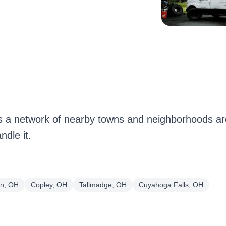
 a network of nearby towns and neighborhoods aro
dle it.
on, OH
Copley, OH
Tallmadge, OH
Cuyahoga Falls, OH