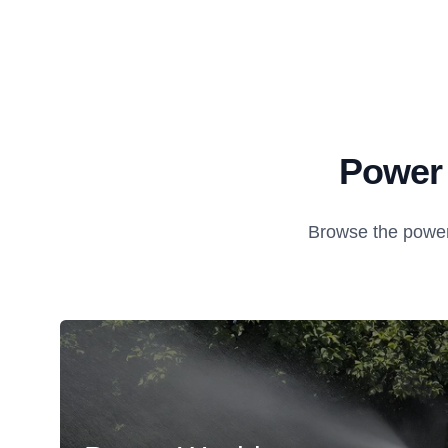
Power 
Browse the power