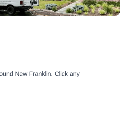
und New Franklin. Click any