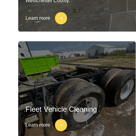
Westchester County.
Learn more
Fleet Vehicle Cleaning
Learn more