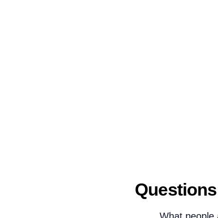
Questions
What people 