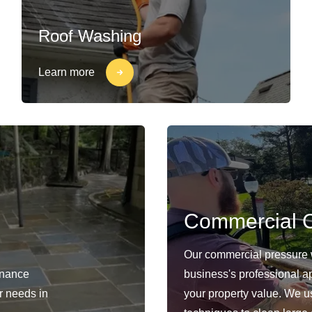
Roof Washing
Learn more
Commercial C
Our commercial pressure 
enance
business's professional a
ur needs in
your property value. We 