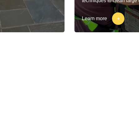
techniques to clean large
Learn more