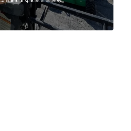
 commercial spaces effectively.