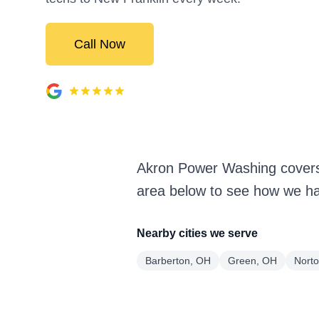
Call Now
Akron Power Washing covers
area below to see how we han
Nearby cities we serve
Barberton, OH
Green, OH
Nort