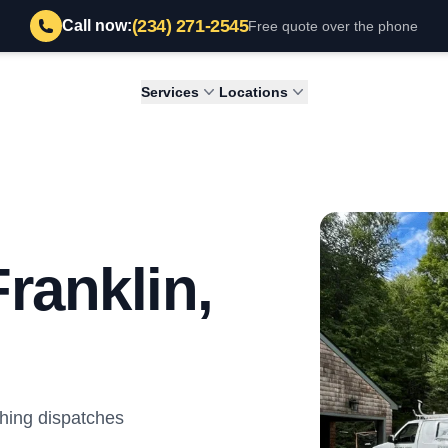
(234) 271-2545
Call now:
Free quote over the phone
Services
Locations
ranklin,
hing dispatches