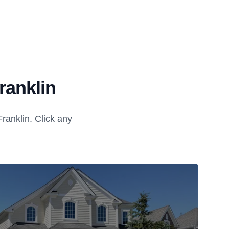
ranklin
anklin. Click any