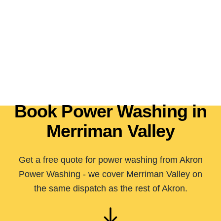
Book Power Washing in
Merriman Valley
Get a free quote for power washing from Akron
Power Washing - we cover Merriman Valley on
the same dispatch as the rest of Akron.