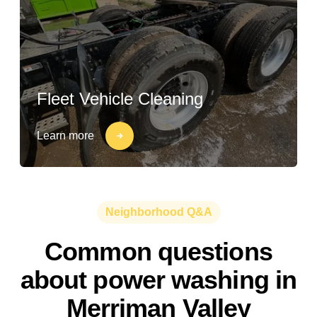
Fleet Vehicle Cleaning
Learn more
Neighborhood Q&A
Common questions
about power washing in
Merriman Valley