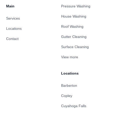
Main
Pressure Washing
House Washing
Services
Roof Washing
Locations
Gutter Cleaning
Contact
Surface Cleaning
View more
Locations
Barberton
Copley
Cuyahoga Falls