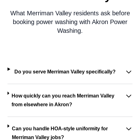
What Merriman Valley residents ask before
booking power washing with Akron Power
Washing.
Do you serve Merriman Valley specifically?
How quickly can you reach Merriman Valley
from elsewhere in Akron?
Can you handle HOA-style uniformity for
Merriman Valley jobs?