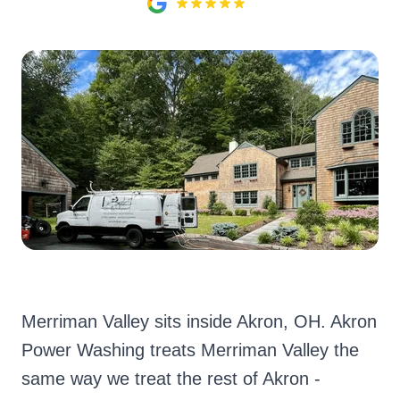
Merriman Valley sits inside Akron, OH. Akron
Power Washing treats Merriman Valley the
same way we treat the rest of Akron -