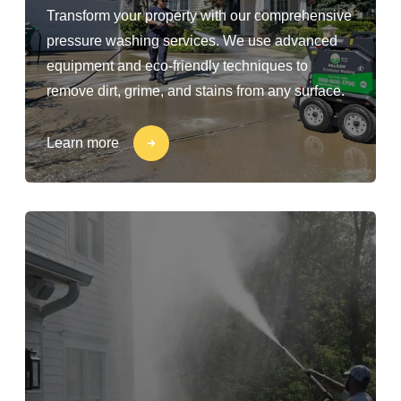
Transform your property with our comprehensive
pressure washing services. We use advanced
equipment and eco-friendly techniques to
remove dirt, grime, and stains from any surface.
Learn more