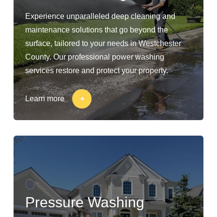
Experience unparalleled deep cleaning and
maintenance solutions that go beyond the
surface, tailored to your needs in Westchester
County. Our professional power washing
services restore and protect your property.
Learn more
Pressure Washing