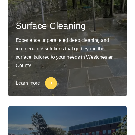
Surface Cleaning
Experience unparalleled deep cleaning and
maintenance solutions that go beyond the
surface, tailored to your needs in Westchester
County.
Learn more