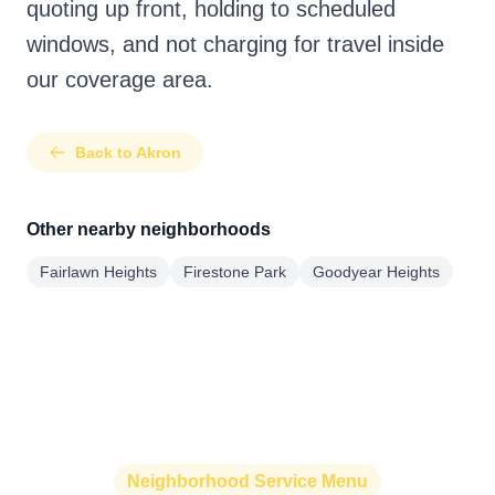
quoting up front, holding to scheduled
windows, and not charging for travel inside
our coverage area.
Back to Akron
Other nearby neighborhoods
Fairlawn Heights
Firestone Park
Goodyear Heights
Neighborhood Service Menu