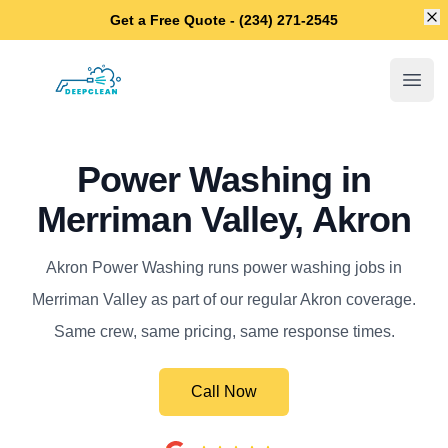
Di
Get a Free Quote - (234) 271-2545
Akron Power Washing
Open
Power Washing in
Merriman Valley, Akron
Akron Power Washing runs power washing jobs in
Merriman Valley as part of our regular Akron coverage.
Same crew, same pricing, same response times.
Call Now