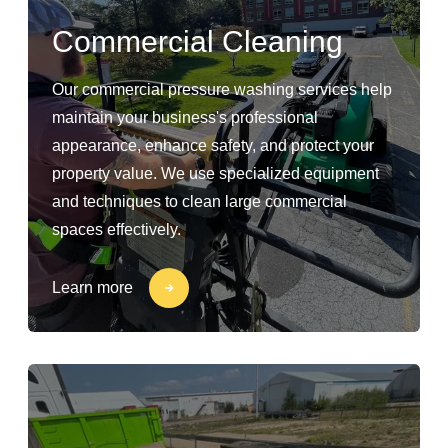
Commercial Cleaning
Our commercial pressure washing services help
maintain your business's professional
appearance, enhance safety, and protect your
property value. We use specialized equipment
and techniques to clean large commercial
spaces effectively.
Learn more