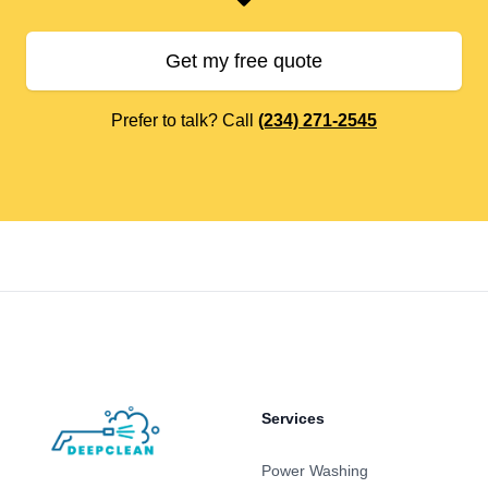
Get my free quote
Prefer to talk? Call
(234) 271-2545
Footer
Services
Power Washing