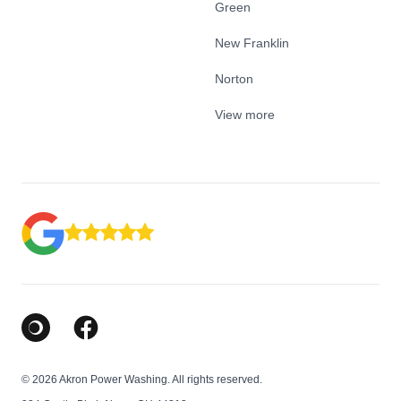
Green
New Franklin
Norton
View more
Google Business Profile
Facebook
© 2026 Akron Power Washing. All rights reserved.