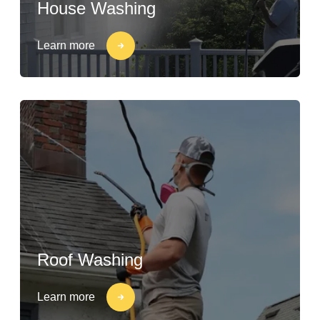
House Washing
Learn more
Roof Washing
Learn more