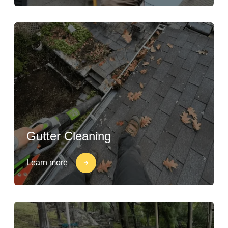
Gutter Cleaning
Learn more