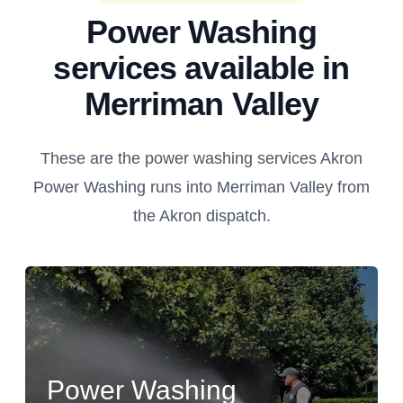
Power Washing
services available in
Merriman Valley
These are the power washing services Akron
Power Washing runs into Merriman Valley from
the Akron dispatch.
Power Washing